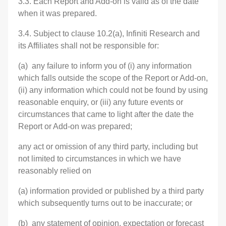
3.3. Each Report and Add-on is valid as of the date
when it was prepared.
3.4. Subject to clause 10.2(a), Infiniti Research and
its Affiliates shall not be responsible for:
(a) any failure to inform you of (i) any information
which falls outside the scope of the Report or Add-on,
(ii) any information which could not be found by using
reasonable enquiry, or (iii) any future events or
circumstances that came to light after the date the
Report or Add-on was prepared;
any act or omission of any third party, including but
not limited to circumstances in which we have
reasonably relied on
(a) information provided or published by a third party
which subsequently turns out to be inaccurate; or
(b) any statement of opinion, expectation or forecast