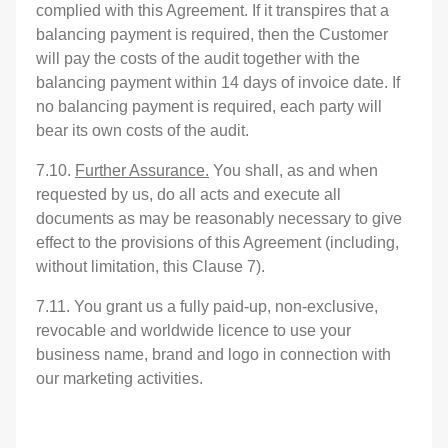
complied with this Agreement. If it transpires that a
balancing payment is required, then the Customer
will pay the costs of the audit together with the
balancing payment within 14 days of invoice date. If
no balancing payment is required, each party will
bear its own costs of the audit.
7.10.
Further Assurance.
You shall, as and when
requested by us, do all acts and execute all
documents as may be reasonably necessary to give
effect to the provisions of this Agreement (including,
without limitation, this Clause 7).
7.11. You grant us a fully paid-up, non-exclusive,
revocable and worldwide licence to use your
business name, brand and logo in connection with
our marketing activities.