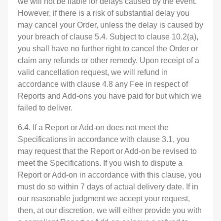
we will not be liable for delays caused by the event.
However, if there is a risk of substantial delay you
may cancel your Order, unless the delay is caused by
your breach of clause 5.4. Subject to clause 10.2(a),
you shall have no further right to cancel the Order or
claim any refunds or other remedy. Upon receipt of a
valid cancellation request, we will refund in
accordance with clause 4.8 any Fee in respect of
Reports and Add-ons you have paid for but which we
failed to deliver.
6.4. If a Report or Add-on does not meet the
Specifications in accordance with clause 3.1, you
may request that the Report or Add-on be revised to
meet the Specifications. If you wish to dispute a
Report or Add-on in accordance with this clause, you
must do so within 7 days of actual delivery date. If in
our reasonable judgment we accept your request,
then, at our discretion, we will either provide you with