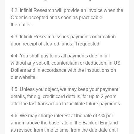
4.2. Infiniti Research will provide an invoice when the
Order is accepted or as soon as practicable
thereafter.
4.3. Infiniti Research issues payment confirmation
upon receipt of cleared funds, if requested.
4.4. You shall pay to us all payments due in full
without any set-off, counterclaim or deduction, in US
Dollars and in accordance with the instructions on
our website.
4.5. Unless you object, we may keep your payment
details, for e.g. credit card details, for up to 2 years
after the last transaction to facilitate future payments.
4.6. We may charge interest at the rate of 4% per
annum above the base rate of the Bank of England
as revised from time to time, from the due date until