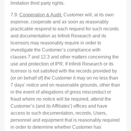
limitation third party rights.
7.9.
Cooperation & Audit.
Customer will, at its own
expense, cooperate and as soon as reasonably
practicable respond to each request for such records
and documentation as Infiniti Research and its
licensors may reasonably require in order to
investigate the Customer’s compliance with
clauses 7 and 12.3 and other matters concerning the
use and protection of IPR. If Infiniti Research or its
licensor is not satisfied with the records provided by
(or on behalf of) the Customer it may on no less than
7 days' notice and on reasonable grounds, other than
in the event of allegations of gross misconduct or
fraud where no notice will be required, attend the
Customer’s (and its Affiliates’) offices and have
access to such documentation, records, Users,
personnel and equipment that is reasonably required
in order to determine whether Customer has