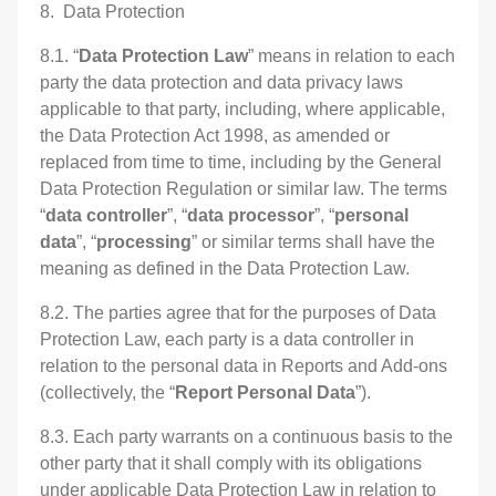
8. Data Protection
8.1. “
Data Protection Law
” means in relation to each
party the data protection and data privacy laws
applicable to that party, including, where applicable,
the Data Protection Act 1998, as amended or
replaced from time to time, including by the General
Data Protection Regulation or similar law. The terms
“
data controller
”, “
data processor
”, “
personal
data
”, “
processing
” or similar terms shall have the
meaning as defined in the Data Protection Law.
8.2. The parties agree that for the purposes of Data
Protection Law, each party is a data controller in
relation to the personal data in Reports and Add-ons
(collectively, the “
Report
Personal Data
”).
8.3. Each party warrants on a continuous basis to the
other party that it shall comply with its obligations
under applicable Data Protection Law in relation to