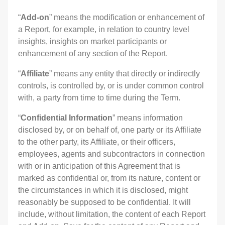
“
Add-on
” means the modification or enhancement of
a Report, for example, in relation to country level
insights, insights on market participants or
enhancement of any section of the Report.
“
Affiliate
” means any entity that directly or indirectly
controls, is controlled by, or is under common control
with, a party from time to time during the Term.
“
Confidential Information
” means information
disclosed by, or on behalf of, one party or its Affiliate
to the other party, its Affiliate, or their officers,
employees, agents and subcontractors in connection
with or in anticipation of this Agreement that is
marked as confidential or, from its nature, content or
the circumstances in which it is disclosed, might
reasonably be supposed to be confidential. It will
include, without limitation, the content of each Report