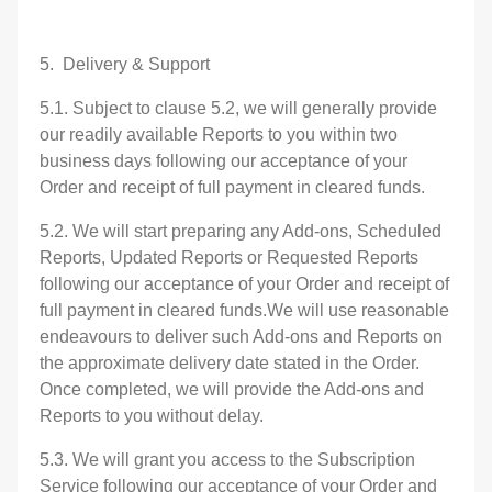
5. Delivery & Support
5.1. Subject to clause 5.2, we will generally provide
our readily available Reports to you within two
business days following our acceptance of your
Order and receipt of full payment in cleared funds.
5.2. We will start preparing any Add-ons, Scheduled
Reports, Updated Reports or Requested Reports
following our acceptance of your Order and receipt of
full payment in cleared funds.We will use reasonable
endeavours to deliver such Add-ons and Reports on
the approximate delivery date stated in the Order.
Once completed, we will provide the Add-ons and
Reports to you without delay.
5.3. We will grant you access to the Subscription
Service following our acceptance of your Order and