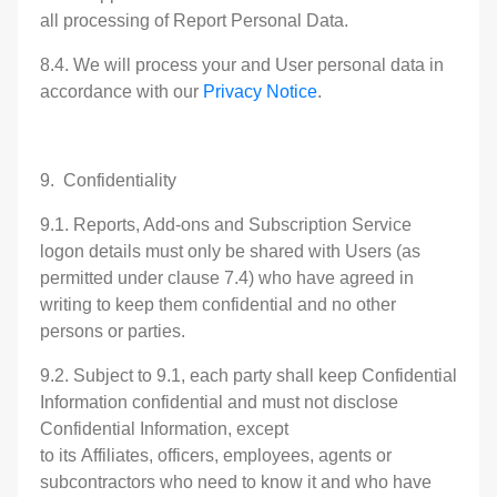
all processing of Report Personal Data.
8.4. We will process your and User personal data in
accordance with our
Privacy Notice
.
9. Confidentiality
9.1. Reports, Add-ons and Subscription Service
logon details must only be shared with Users (as
permitted under clause 7.4) who have agreed in
writing to keep them confidential and no other
persons or parties.
9.2. Subject to 9.1, each party shall keep Confidential
Information confidential and must not disclose
Confidential Information, except
to its Affiliates, officers, employees, agents or
subcontractors who need to know it and who have