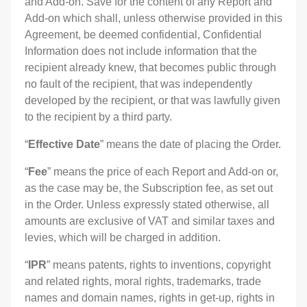
and Add-on. Save for the content of any Report and
Add-on which shall, unless otherwise provided in this
Agreement, be deemed confidential, Confidential
Information does not include information that the
recipient already knew, that becomes public through
no fault of the recipient, that was independently
developed by the recipient, or that was lawfully given
to the recipient by a third party.
“
Effective Date
” means the date of placing the Order.
“
Fee
” means the price of each Report and Add-on or,
as the case may be, the Subscription fee, as set out
in the Order. Unless expressly stated otherwise, all
amounts are exclusive of VAT and similar taxes and
levies, which will be charged in addition.
“
IPR
” means patents, rights to inventions, copyright
and related rights, moral rights, trademarks, trade
names and domain names, rights in get-up, rights in