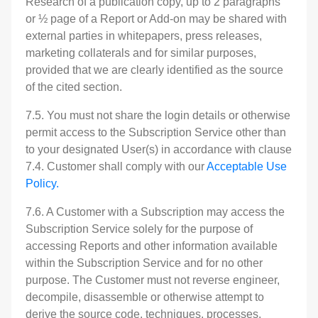
Research of a publication copy, up to 2 paragraphs
or ½ page of a Report or Add-on may be shared with
external parties in whitepapers, press releases,
marketing collaterals and for similar purposes,
provided that we are clearly identified as the source
of the cited section.
7.5. You must not share the login details or otherwise
permit access to the Subscription Service other than
to your designated User(s) in accordance with clause
7.4. Customer shall comply with our
Acceptable Use
Policy.
7.6. A Customer with a Subscription may access the
Subscription Service solely for the purpose of
accessing Reports and other information available
within the Subscription Service and for no other
purpose. The Customer must not reverse engineer,
decompile, disassemble or otherwise attempt to
derive the source code, techniques, processes,