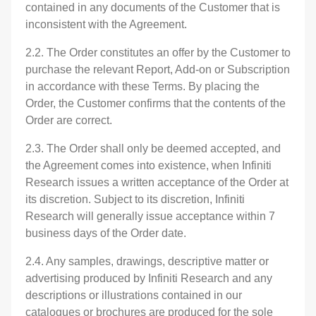
contained in any documents of the Customer that is
inconsistent with the Agreement.
2.2. The Order constitutes an offer by the Customer to
purchase the relevant Report, Add-on or Subscription
in accordance with these Terms. By placing the
Order, the Customer confirms that the contents of the
Order are correct.
2.3. The Order shall only be deemed accepted, and
the Agreement comes into existence, when Infiniti
Research issues a written acceptance of the Order at
its discretion. Subject to its discretion, Infiniti
Research will generally issue acceptance within 7
business days of the Order date.
2.4. Any samples, drawings, descriptive matter or
advertising produced by Infiniti Research and any
descriptions or illustrations contained in our
catalogues or brochures are produced for the sole