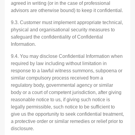
agreed in writing (or in the case of professional
advisors are otherwise bound) to keep it confidential.
9.3. Customer must implement appropriate technical,
physical and organisational security measures to
safeguard the confidentiality of Confidential
Information.
9.4. You may disclose Confidential Information when
required by law including without limitation in
response to a lawful witness summons, subpoena or
similar compulsory process received from a
regulatory body, governmental agency or similar
body or a court of competent jurisdiction, after giving
reasonable notice to us, if giving such notice is
legally permissible, such notice to be sufficient to
give us the opportunity to seek confidential treatment,
a protective order or similar remedies or relief prior to
disclosure.