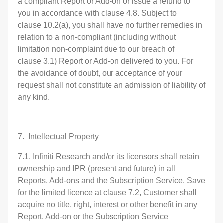
a compliant Report or Add-on or issue a refund to
you in accordance with clause 4.8. Subject to
clause 10.2(a), you shall have no further remedies in
relation to a non-compliant (including without
limitation non-complaint due to our breach of
clause 3.1) Report or Add-on delivered to you. For
the avoidance of doubt, our acceptance of your
request shall not constitute an admission of liability of
any kind.
7. Intellectual Property
7.1. Infiniti Research and/or its licensors shall retain
ownership and IPR (present and future) in all
Reports, Add-ons and the Subscription Service. Save
for the limited licence at clause 7.2, Customer shall
acquire no title, right, interest or other benefit in any
Report, Add-on or the Subscription Service