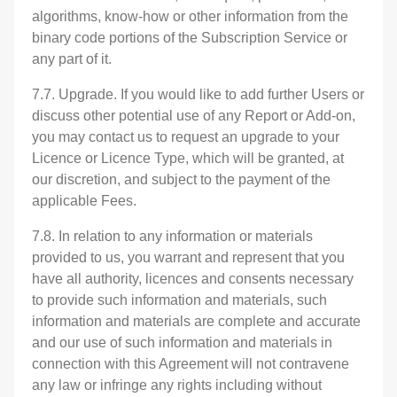
algorithms, know-how or other information from the
binary code portions of the Subscription Service or
any part of it.
7.7. Upgrade. If you would like to add further Users or
discuss other potential use of any Report or Add-on,
you may contact us to request an upgrade to your
Licence or Licence Type, which will be granted, at
our discretion, and subject to the payment of the
applicable Fees.
7.8. In relation to any information or materials
provided to us, you warrant and represent that you
have all authority, licences and consents necessary
to provide such information and materials, such
information and materials are complete and accurate
and our use of such information and materials in
connection with this Agreement will not contravene
any law or infringe any rights including without