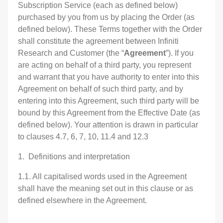
Subscription Service (each as defined below)
purchased by you from us by placing the Order (as
defined below). These Terms together with the Order
shall constitute the agreement between Infiniti
Research and Customer (the “
Agreement
”). If you
are acting on behalf of a third party, you represent
and warrant that you have authority to enter into this
Agreement on behalf of such third party, and by
entering into this Agreement, such third party will be
bound by this Agreement from the Effective Date (as
defined below). Your attention is drawn in particular
to clauses 4.7, 6, 7, 10, 11.4 and 12.3
1. Definitions and interpretation
1.1. All capitalised words used in the Agreement
shall have the meaning set out in this clause or as
defined elsewhere in the Agreement.