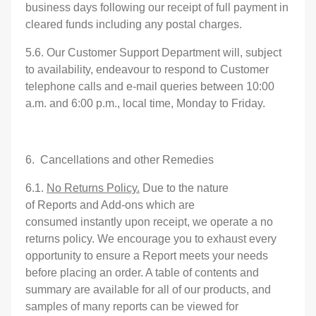
business days following our receipt of full payment in
cleared funds including any postal charges.
5.6. Our Customer Support Department will, subject
to availability, endeavour to respond to Customer
telephone calls and e-mail queries between 10:00
a.m. and 6:00 p.m., local time, Monday to Friday.
6. Cancellations and other Remedies
6.1.
No Returns Policy.
Due to the nature
of Reports and Add-ons which are
consumed instantly upon receipt, we operate a no
returns policy. We encourage you to exhaust every
opportunity to ensure a Report meets your needs
before placing an order. A table of contents and
summary are available for all of our products, and
samples of many reports can be viewed for