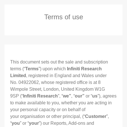
Terms of use
This document sets out the sale and subscription
terms (“
Terms
”) upon which
Infiniti Research
Limited
, registered in England and Wales under
No. 04922062, whose registered office is at 8
Wimpole Street, London, United Kingdom W1G
9SP (“
Infiniti Research
”, “
we”
, “
our”
or “
us
”), agrees
to make available to you, whether you are acting in
your personal capacity or on behalf of
your organisation or other principal, (“
Customer
”,
“
you
” or “
your
”) our Reports, Add-ons and