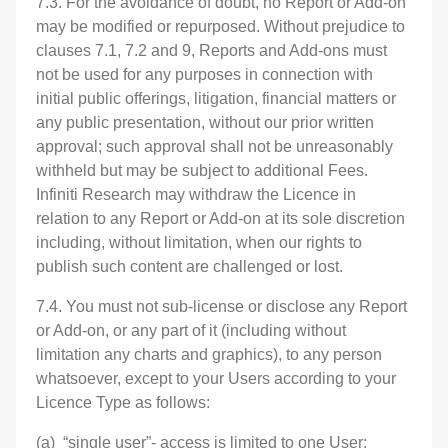
7.3. For the avoidance of doubt, no Report or Add-on
may be modified or repurposed. Without prejudice to
clauses 7.1, 7.2 and 9, Reports and Add-ons must
not be used for any purposes in connection with
initial public offerings, litigation, financial matters or
any public presentation, without our prior written
approval; such approval shall not be unreasonably
withheld but may be subject to additional Fees.
Infiniti Research may withdraw the Licence in
relation to any Report or Add-on at its sole discretion
including, without limitation, when our rights to
publish such content are challenged or lost.
7.4. You must not sub-license or disclose any Report
or Add-on, or any part of it (including without
limitation any charts and graphics), to any person
whatsoever, except to your Users according to your
Licence Type as follows:
(a) “single user”- access is limited to one User;