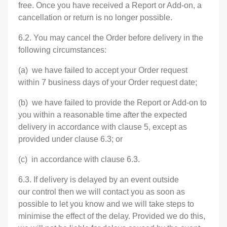
free. Once you have received a Report or Add-on, a
cancellation or return is no longer possible.
6.2. You may cancel the Order before delivery in the
following circumstances:
(a) we have failed to accept your Order request
within 7 business days of your Order request date;
(b) we have failed to provide the Report or Add-on to
you within a reasonable time after the expected
delivery in accordance with clause 5, except as
provided under clause 6.3; or
(c) in accordance with clause 6.3.
6.3. If delivery is delayed by an event outside
our control then we will contact you as soon as
possible to let you know and we will take steps to
minimise the effect of the delay. Provided we do this,