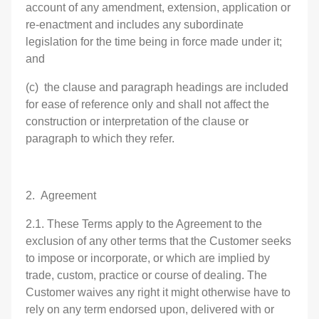
account of any amendment, extension, application or
re-enactment and includes any subordinate
legislation for the time being in force made under it;
and
(c) the clause and paragraph headings are included
for ease of reference only and shall not affect the
construction or interpretation of the clause or
paragraph to which they refer.
2. Agreement
2.1. These Terms apply to the Agreement to the
exclusion of any other terms that the Customer seeks
to impose or incorporate, or which are implied by
trade, custom, practice or course of dealing. The
Customer waives any right it might otherwise have to
rely on any term endorsed upon, delivered with or