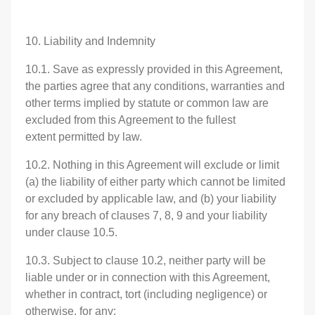
10. Liability and Indemnity
10.1. Save as expressly provided in this Agreement,
the parties agree that any conditions, warranties and
other terms implied by statute or common law are
excluded from this Agreement to the fullest
extent permitted by law.
10.2. Nothing in this Agreement will exclude or limit
(a) the liability of either party which cannot be limited
or excluded by applicable law, and (b) your liability
for any breach of clauses 7, 8, 9 and your liability
under clause 10.5.
10.3. Subject to clause 10.2, neither party will be
liable under or in connection with this Agreement,
whether in contract, tort (including negligence) or
otherwise, for any: