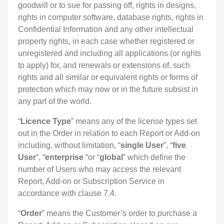
goodwill or to sue for passing off, rights in designs,
rights in computer software, database rights, rights in
Confidential Information and any other intellectual
property rights, in each case whether registered or
unregistered and including all applications (or rights
to apply) for, and renewals or extensions of, such
rights and all similar or equivalent rights or forms of
protection which may now or in the future subsist in
any part of the world.
“
Licence Type
” means any of the license types set
out in the Order in relation to each Report or Add-on
including, without limitation, “
single User
”, “
five
User
”, “
enterprise
“or “
global
” which define the
number of Users who may access the relevant
Report, Add-on or Subscription Service in
accordance with clause 7.4.
“
Order
” means the Customer’s order to purchase a