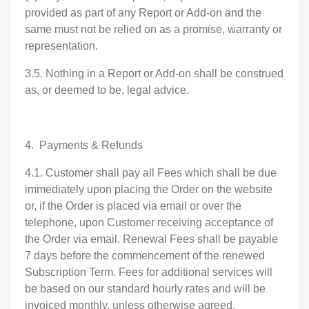
provided as part of any Report or Add-on and the
same must not be relied on as a promise, warranty or
representation.
3.5. Nothing in a Report or Add-on shall be construed
as, or deemed to be, legal advice.
4. Payments & Refunds
4.1. Customer shall pay all Fees which shall be due
immediately upon placing the Order on the website
or, if the Order is placed via email or over the
telephone, upon Customer receiving acceptance of
the Order via email. Renewal Fees shall be payable
7 days before the commencement of the renewed
Subscription Term. Fees for additional services will
be based on our standard hourly rates and will be
invoiced monthly, unless otherwise agreed.