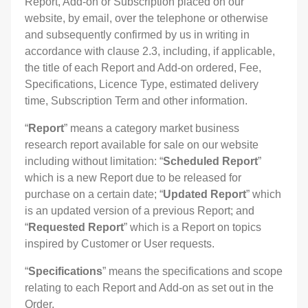
Report, Add-on or Subscription placed on our
website, by email, over the telephone or otherwise
and subsequently confirmed by us in writing in
accordance with clause 2.3, including, if applicable,
the title of each Report and Add-on ordered, Fee,
Specifications, Licence Type, estimated delivery
time, Subscription Term and other information.
“
Report
” means a category market business
research report available for sale on our website
including without limitation: “
Scheduled Report
”
which is a new Report due to be released for
purchase on a certain date; “
Updated Report
” which
is an updated version of a previous Report; and
“
Requested Report
” which is a Report on topics
inspired by Customer or User requests.
“
Specifications
” means the specifications and scope
relating to each Report and Add-on as set out in the
Order.