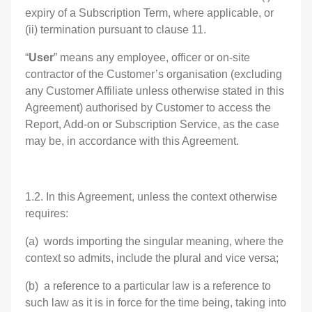
expiry of a Subscription Term, where applicable, or
(ii) termination pursuant to clause 11.
“
User
” means any employee, officer or on-site
contractor of the Customer’s organisation (excluding
any Customer Affiliate unless otherwise stated in this
Agreement) authorised by Customer to access the
Report, Add-on or Subscription Service, as the case
may be, in accordance with this Agreement.
1.2. In this Agreement, unless the context otherwise
requires:
(a) words importing the singular meaning, where the
context so admits, include the plural and vice versa;
(b) a reference to a particular law is a reference to
such law as it is in force for the time being, taking into