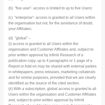
(b) “five user”- access is limited to up to five Users;
(c) “enterprise“- access is granted to all Users within
the organisation but not, for the avoidance of doubt,
your Affiliates;
(d) “global” –
(i) access is granted to all Users within the
organisation and Customer Affiliates and, subject to
prior written approval by Infiniti Research of a
publication copy, up to 4 paragraphs or 1 page of a
Report or Add-on may be shared with external parties
in whitepapers, press releases, marketing collaterals
and for similar purposes, provided that we are clearly
identified as the source of the cited section.
(ii) With a subscription, global access is granted to all
Users within the organisation and Customer Affiliates
and, subject to prior written approval by Infiniti