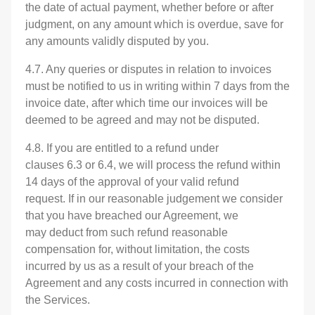
the date of actual payment, whether before or after
judgment, on any amount which is overdue, save for
any amounts validly disputed by you.
4.7. Any queries or disputes in relation to invoices
must be notified to us in writing within 7 days from the
invoice date, after which time our invoices will be
deemed to be agreed and may not be disputed.
4.8. If you are entitled to a refund under
clauses 6.3 or 6.4, we will process the refund within
14 days of the approval of your valid refund
request. If in our reasonable judgement we consider
that you have breached our Agreement, we
may deduct from such refund reasonable
compensation for, without limitation, the costs
incurred by us as a result of your breach of the
Agreement and any costs incurred in connection with
the Services.