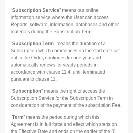
“
Subscription Service
” means our online
information service where the User can access
Reports, software, information, databases and other
materials during the Subscription Term.
“
Subscription Term
” means the duration of a
Subscription which commences on the start date set
out in the Order, continues for one year and
automatically renews for yearly periods in
accordance with clause 11.4, until terminated
pursuant to clause 11.
“
Subscription
” means the right to access the
Subscription Service for the Subscription Term in
consideration of the payment of the subscription Fee.
“
Term
” means the period during which this
Agreement is in full force and effect which starts on
the Effective Date and ends on the earlier of the (i)