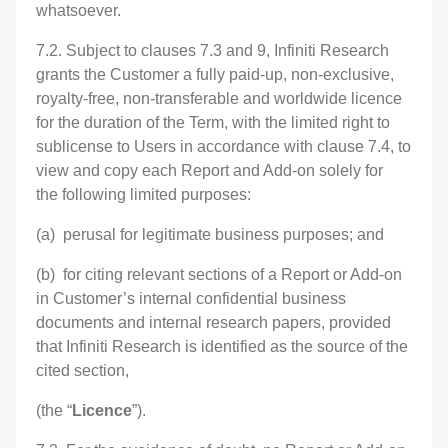
whatsoever.
7.2. Subject to clauses 7.3 and 9, Infiniti Research
grants the Customer a fully paid-up, non-exclusive,
royalty-free, non-transferable and worldwide licence
for the duration of the Term, with the limited right to
sublicense to Users in accordance with clause 7.4, to
view and copy each Report and Add-on solely for
the following limited purposes:
(a) perusal for legitimate business purposes; and
(b) for citing relevant sections of a Report or Add-on
in Customer’s internal confidential business
documents and internal research papers, provided
that Infiniti Research is identified as the source of the
cited section,
(the “
Licence
”).