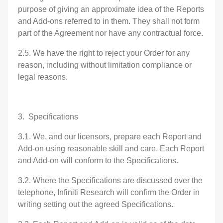
purpose of giving an approximate idea of the Reports
and Add-ons referred to in them. They shall not form
part of the Agreement nor have any contractual force.
2.5. We have the right to reject your Order for any
reason, including without limitation compliance or
legal reasons.
3. Specifications
3.1. We, and our licensors, prepare each Report and
Add-on using reasonable skill and care. Each Report
and Add-on will conform to the Specifications.
3.2. Where the Specifications are discussed over the
telephone, Infiniti Research will confirm the Order in
writing setting out the agreed Specifications.