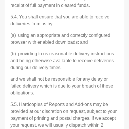
receipt of full payment in cleared funds.
5.4. You shall ensure that you are able to receive
deliveries from us by:
(a) using an appropriate and correctly configured
browser with enabled downloads; and
(b) providing to us reasonable delivery instructions
and being otherwise available to receive deliveries
during our delivery times,
and we shall not be responsible for any delay or
failed delivery which is due to your breach of these
obligations.
5.5. Hardcopies of Reports and Add-ons may be
provided at our discretion on request, subject to your
payment of printing and postal charges. If we accept
your request, we will usually dispatch within 2